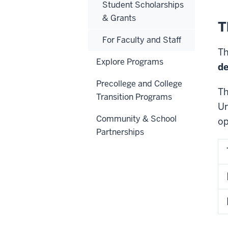
Student Scholarships
& Grants
T
For Faculty and Staff
Th
Explore Programs
d
Precollege and College
Th
Transition Programs
Un
Community & School
op
Partnerships