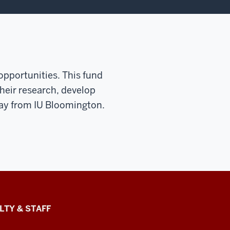
 opportunities. This fund
heir research, develop
way from IU Bloomington.
LTY & STAFF