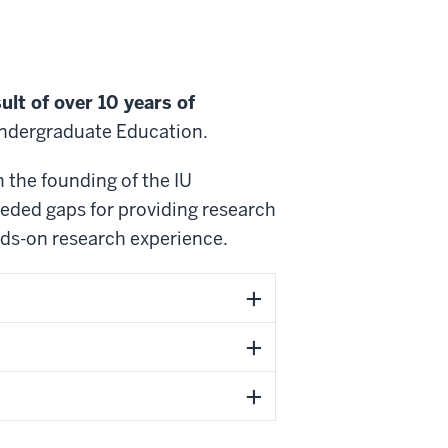
ult of over 10 years of
 Undergraduate Education.
 the founding of the IU
eded gaps for providing research
ands-on research experience.