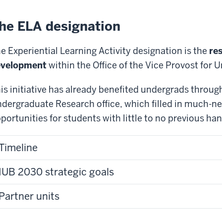
he ELA designation
e Experiential Learning Activity designation is the
res
evelopment
within the Office of the Vice Provost for
is initiative has already benefited undergrads through
dergraduate Research office, which filled in much-ne
portunities for students with little to no previous h
Timeline
IUB 2030 strategic goals
Partner units