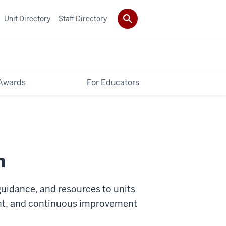
Unit Directory
Staff Directory
Awards
For Educators
n
 guidance, and resources to units
nt, and continuous improvement