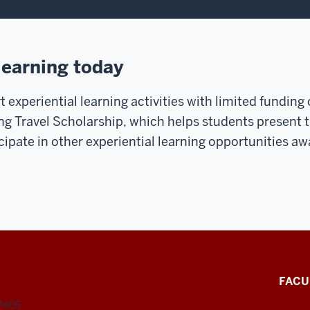
learning today
 experiential learning activities with limited funding
ng Travel Scholarship, which helps students present t
cipate in other experiential learning opportunities a
FACU
47405