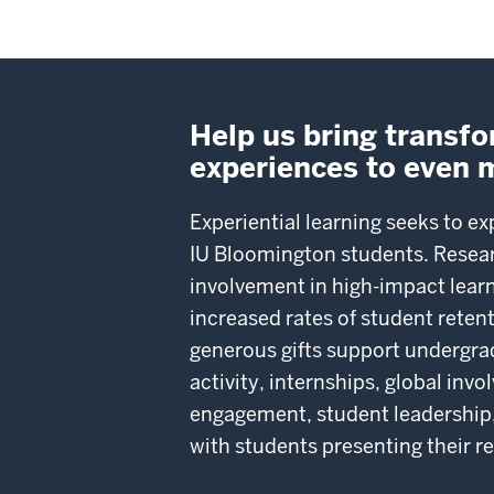
Help us bring transf
experiences to even 
Experiential learning seeks to ex
IU Bloomington students. Resea
involvement in high-impact learn
increased rates of student rete
generous gifts support undergra
activity, internships, global in
engagement, student leadership,
with students presenting their r