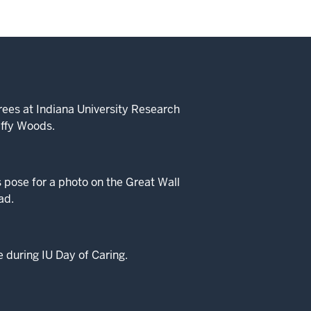
rees at Indiana University Research
iffy Woods.
 pose for a photo on the Great Wall
ad.
e during IU Day of Caring.