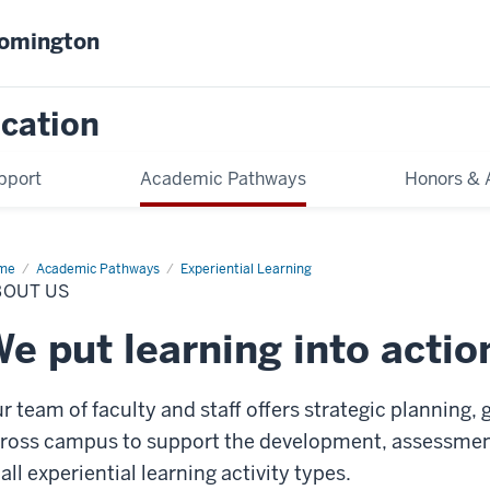
oomington
cation
pport
Academic Pathways
Honors & 
me
About
Academic Pathways
Experiential Learning
BOUT US
e put learning into actio
r team of faculty and staff offers strategic planning,
ross campus to support the development, assessme
 all experiential learning activity types.