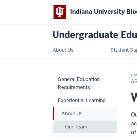
Indiana University Bl
Undergraduate Edu
About Us
Student Su
Ho
General Education
Us
A
Requirements
W
Experiential Learning
About Us
Ou
ac
Our Team
of