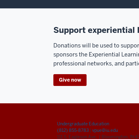
Support experiential 
Donations will be used to support
sponsors the Experiential Learni
professional networks, and parti
Give now
Undergraduate Education
(812) 855-8783
|
vpue@iu.edu
111 S. Eagleson Ave.
|
Bloomington, IN 