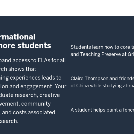
ormational
more students
Students learn how to core t
and Teaching Preserve at Gr
pand access to ELAs for all
rch shows that
ing experiences leads to
Claire Thompson and friends
of China while studying abro
ntion and engagement. Your
duate research, creative
volvement, community
A student helps paint a fenc
 and costs associated
esearch.