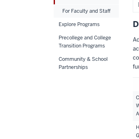
For Faculty and Staff
D
Explore Programs
Precollege and College
Ad
Transition Programs
ac
co
Community & School
fu
Partnerships
C
W
A
H
G