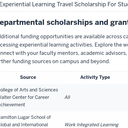
Experiential Learning Travel Scholarship For St
epartmental scholarships and gran
ditional funding opportunities are available across c
cessing experiential learning activities. Explore the w
nnect with your faculty mentors, academic advisors,
rther funding sources on campus and beyond.
Source
Activity Type
ollege of Arts and Sciences
alter Center for Career
All
chievement
amilton Lugar School of
lobal and International
Work Integrated Learning