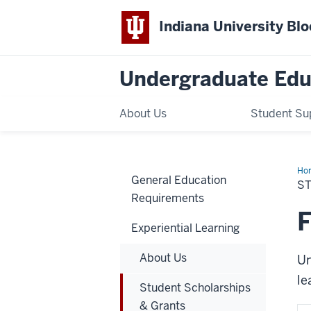
Indiana University Bl
Undergraduate Edu
About Us
Student Su
Ho
General Education
Sch
S
&
Requirements
Gra
F
Experiential Learning
About Us
Un
le
Student Scholarships
& Grants