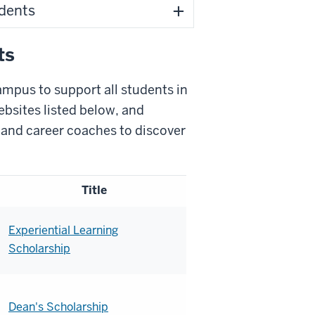
udents
ts
ampus to support all students in
ebsites listed below, and
 and career coaches to discover
Title
Experiential Learning
Scholarship
Dean's Scholarship