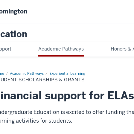
oomington
cation
pport
Academic Pathways
Honors & 
me
Student
Academic Pathways
Experiential Learning
olarships
TUDENT SCHOLARSHIPS & GRANTS
nts
inancial support for ELAs
dergraduate Education is excited to offer funding tha
arning activities for students.