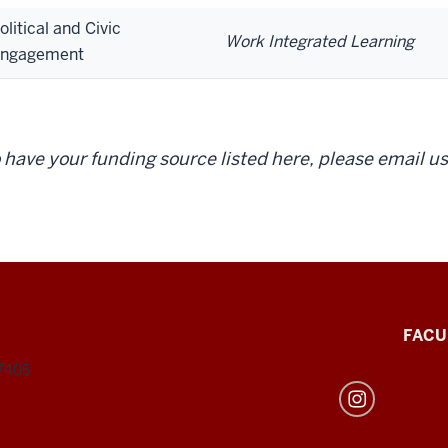
olitical and Civic
Work Integrated Learning
ngagement
 have your funding source listed here, please email us
FACU
47405