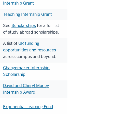
Internship Grant
Teaching Internship Grant
See
Scholarships
for a full list
of
study abroad scholarships.
A list of
UR funding
opportunities and resources
across campus and beyond.
Changemaker Internship
Scholarship
David and Cheryl Morley
Internship Award
Experiential Learning Fund