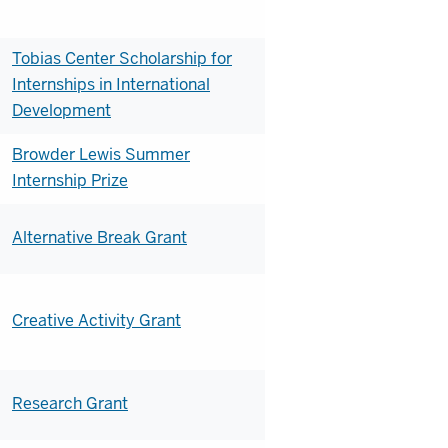
Tobias Center Scholarship for
Internships in International
Development
Browder Lewis Summer
Internship Prize
Alternative Break Grant
Creative Activity Grant
Research Grant