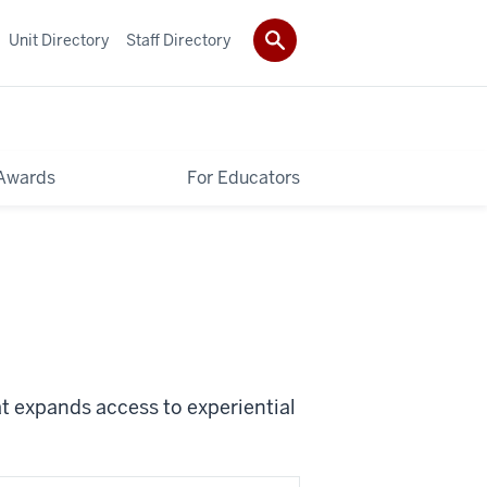
Unit Directory
Staff Directory
Awards
For Educators
t expands access to experiential