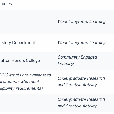
tudies
Work Integrated Learning
istory Department
Work Integrated Learning
Community Engaged
utton Honors College
Learning
HHC grants are available to
Undergraduate Research
ll students who meet
and Creative Activity
ligibility requirements)
Undergraduate Research
and Creative Activity