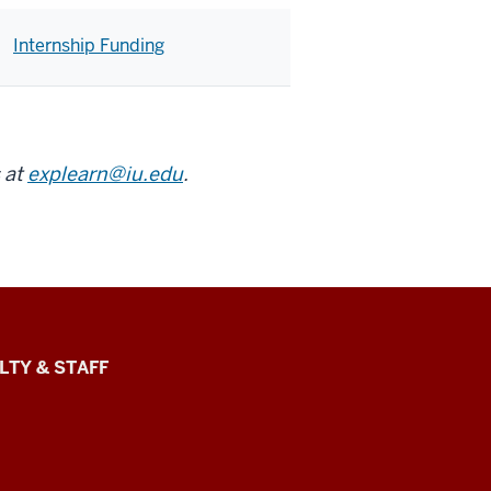
Internship Funding
 at
explearn@iu.edu
.
LTY & STAFF