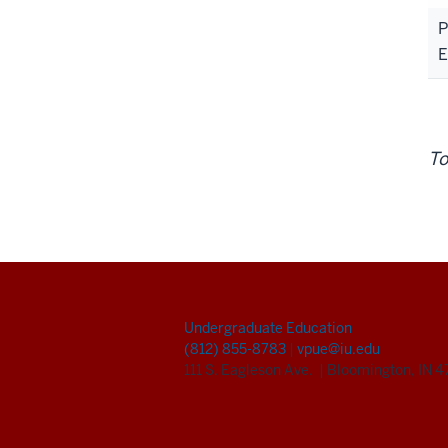
P
E
To
Undergraduate Education
(812) 855-8783
|
vpue@iu.edu
111 S. Eagleson Ave.
|
Bloomington, IN 