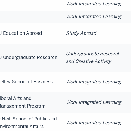
Work Integrated Learning
Work Integrated Learning
U Education Abroad
Study Abroad
Undergraduate Research
U Undergraduate Research
and Creative Activity
elley School of Business
Work Integrated Learning
iberal Arts and
Work Integrated Learning
anagement Program
'Neill School of Public and
Work Integrated Learning
nvironmental Affairs