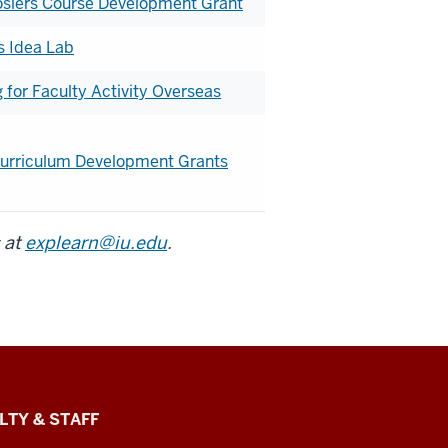
osiers Course Development Grant
s Idea Lab
for Faculty Activity Overseas
 Curriculum Development Grants
 at
explearn@iu.edu
.
LTY & STAFF