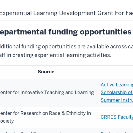
Experiential Learning Development Grant For Fac
epartmental funding opportunities
ditional funding opportunities are available across 
aff in creating experiential learning activities.
Source
Active Learnin
enter for Innovative Teaching and Learning
Scholarship of
Summer Instru
enter for Research on Race & Ethnicity in
CRRES Facult
ociety