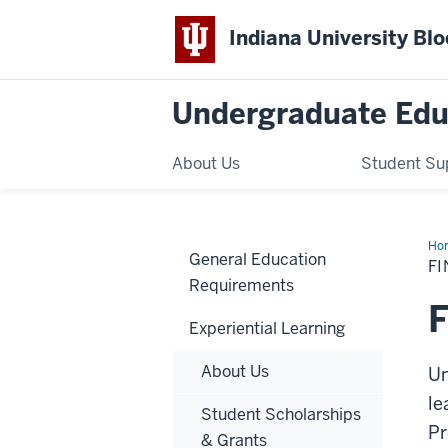
Indiana University Bl
Undergraduate Edu
About Us
Student Su
Ho
General Education
Fun
FI
Requirements
F
Experiential Learning
About Us
Un
le
Student Scholarships
Pr
& Grants