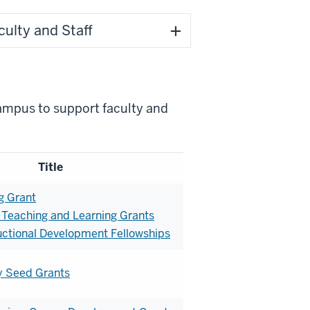
ulty and Staff
campus to support faculty and
Title
g Grant
 Teaching and Learning Grants
ctional Development Fellowships
y Seed Grants