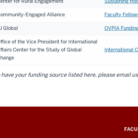
enter for Rural Engagement
Sustaining Ho
ommunity-Engaged Alliance
Faculty Fellow
U Global
OVPIA Funding 
ffice of the Vice President for International
ffairs Center for the Study of Global
International
hange
 have your funding source listed here, please email us
FACU