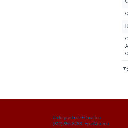
C
C
I
O
A
C
To
Undergraduate Education
(812) 855-8783
|
vpue@iu.edu