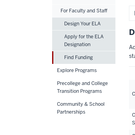
For Faculty and Staff
Design Your ELA
D
Apply for the ELA
Designation
Ad
st
Find Funding
Explore Programs
Precollege and College
Transition Programs
C
Community & School
Partnerships
C
S