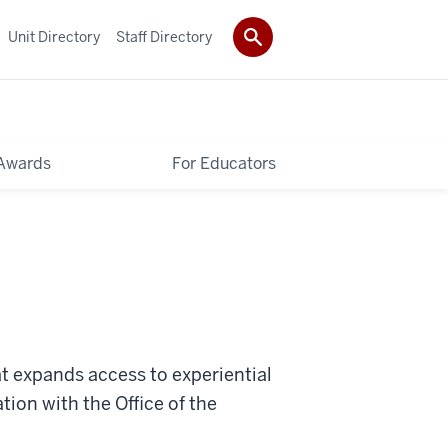
Unit Directory
Staff Directory
Awards
For Educators
t expands access to experiential
ation with the Office of the