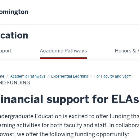
oomington
cation
pport
Academic Pathways
Honors & 
me
Find
Academic Pathways
Experiential Learning
For Faculty and Staff
ding
ND FUNDING
inancial support for ELAs
dergraduate Education is excited to offer funding tha
arning activities for both faculty and staff. In collabor
ovost, we offer the following funding opportunity: