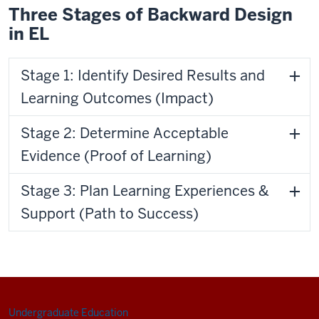
Three Stages of Backward Design
in EL
Stage 1: Identify Desired Results and
Learning Outcomes (Impact)
Stage 2: Determine Acceptable
Evidence (Proof of Learning)
Stage 3: Plan Learning Experiences &
Support (Path to Success)
Undergraduate Education