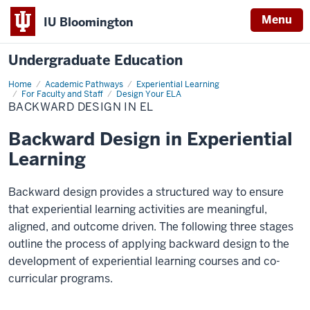
Menu
IU Bloomington
Undergraduate Education
Home
Backward
Academic Pathways
Experiential Learning
Design
For Faculty and Staff
Design Your ELA
in
BACKWARD DESIGN IN EL
EL
Backward Design in Experiential
Learning
Backward design
provides
a structured way to ensure
that experiential learning activities are meaningful,
aligned, and outcome driven. The following three stages
outline the process of applying backward design to the
development of experiential learning courses and co-
curricular programs.